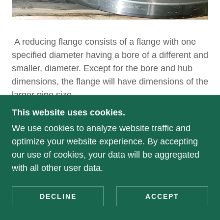
A reducing flange consists of a flange with one
specified diameter having a bore of a different and
smaller, diameter. Except for the bore and hub
dimensions, the flange will have dimensions of the
larger pipe size.
This website uses cookies.
We use cookies to analyze website traffic and
optimize your website experience. By accepting
COPYRIGHT © 2020 GENERAL FLANGE &
our use of cookies, your data will be aggregated
FORGE - ALL RIGHTS RESERVED.
with all other user data.
POWERED BY
DECLINE
ACCEPT