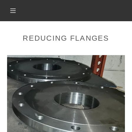
REDUCING FLANGES